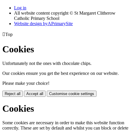
Log in
All website content copyright © St Margaret Clitherow
Catholic Primary School
Website design by
A
PrimarySite

Top
Cookies
Unfortunately not the ones with chocolate chips.
Our cookies ensure you get the best experience on our website.
Please make your choice!
Reject all
Accept all
Customise cookie settings
Cookies
Some cookies are necessary in order to make this website function
correctly. These are set by default and whilst you can block or delete