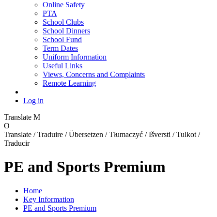
Online Safety
PTA
School Clubs
School Dinners
School Fund
Term Dates
Uniform Information
Useful Links
Views, Concerns and Complaints
Remote Learning
Log in
Translate
M
O
Translate / Traduire / Übersetzen / Tłumaczyć / Išversti / Tulkot /
Traducir
PE and Sports Premium
Home
Key Information
PE and Sports Premium