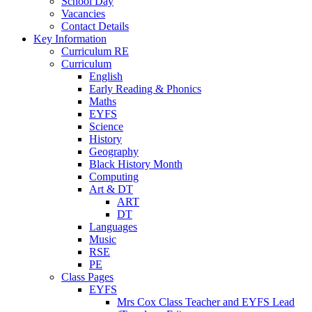
School Day
Vacancies
Contact Details
Key Information
Curriculum RE
Curriculum
English
Early Reading & Phonics
Maths
EYFS
Science
History
Geography
Black History Month
Computing
Art & DT
ART
DT
Languages
Music
RSE
PE
Class Pages
EYFS
Mrs Cox Class Teacher and EYFS Lead