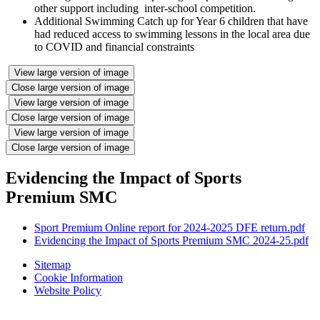
other support including inter-school competition.
Additional Swimming Catch up for Year 6 children that have
had reduced access to swimming lessons in the local area due
to COVID and financial constraints
View large version of image
Close large version of image
View large version of image
Close large version of image
View large version of image
Close large version of image
Evidencing the Impact of Sports
Premium SMC
Sport Premium Online report for 2024-2025 DFE return.pdf
Evidencing the Impact of Sports Premium SMC 2024-25.pdf
Sitemap
Cookie Information
Website Policy