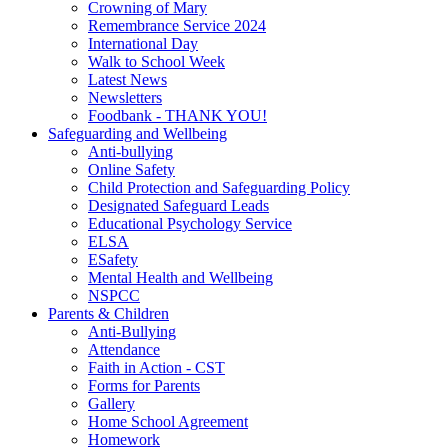
Crowning of Mary
Remembrance Service 2024
International Day
Walk to School Week
Latest News
Newsletters
Foodbank - THANK YOU!
Safeguarding and Wellbeing
Anti-bullying
Online Safety
Child Protection and Safeguarding Policy
Designated Safeguard Leads
Educational Psychology Service
ELSA
ESafety
Mental Health and Wellbeing
NSPCC
Parents & Children
Anti-Bullying
Attendance
Faith in Action - CST
Forms for Parents
Gallery
Home School Agreement
Homework