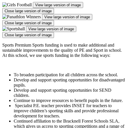
View large version of image
Close large version of image
View large version of image
Close large version of image
View large version of image
Close large version of image
Sports Premium Sports funding is used to make additional and
sustainable improvements to the quality of PE and Sport in school.
At this school, we use sports funding in the following ways:
To broaden participation for all children across the school.
Develop and support sporting opportunities for disadvantaged
pupils.
Develop and support sporting opportunities for SEND
children.
Continue to improve resources to benefit pupils in the future.
Specialist P.E. teacher provides INSET for teachers to
improve children’s sporting skills and provide professional
development for teachers.
Continued affiliation to the Bracknell Forest Schools SLA,
which gives us access to sporting competitions and a range of