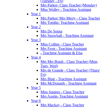
(Tuesday - Fri)
Mrs Parker- Class Teacher (Monday)
Miss Wolley - Teaching Assistant
Year 1
Mrs Parker/ Mrs Merry - Class Teacher
Mrs Tomlin- Teaching Assistant
Year 2
Mrs De Sousa
Mrs Snowball - Teaching Assistant
Year 3
Miss Collins - Class Teacher
Mrs Frost - Teaching Assistant
- Teaching Assistant & Elsa
Year 4
Mrs Mrs Brash - Class Teacher (Mon,
Tues, Wed)
Mrs de Grande - Class Teacher (Thurs/
Fri)
Mrs Blair - Teaching Assistant
Mrs McDonagh - Teaching Assistant
Year 5
Miss Squires - Class Teacher
Mrs Austin- Teaching Assistant
Year 6
Mrs Mackay - Class Teacher