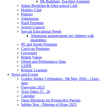
Ms Burkhart- Teaching Assistant
Splatz Breakfast & After-school Club
Holiday Club
Policies
Admissions
Pupil Premium
School Council
Special Educational Needs
Admission arrangements for children with
disabilities
PE and Sports Premium
Catch-up Premium
Governors
British Values
Ofsted and Performance Data
GDPR
Remote Learning
News and Events
Golden Jubilee Celebration - 9th May 2026 - 12pm -
4pm
Fireworks 2025
Term Dates 25 - 26
Calendar
Open Mornings for Prospective Parents
Jubilee Year - Pilgrims of Hope 2025