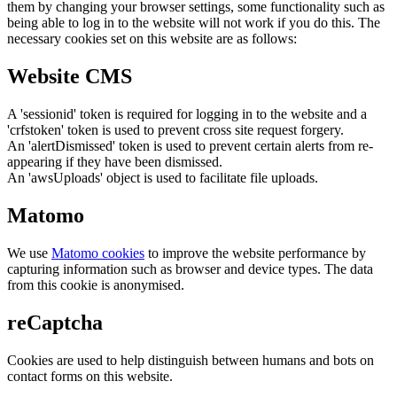
them by changing your browser settings, some functionality such as
being able to log in to the website will not work if you do this. The
necessary cookies set on this website are as follows:
Website CMS
A 'sessionid' token is required for logging in to the website and a
'crfstoken' token is used to prevent cross site request forgery.
An 'alertDismissed' token is used to prevent certain alerts from re-
appearing if they have been dismissed.
An 'awsUploads' object is used to facilitate file uploads.
Matomo
We use
Matomo cookies
to improve the website performance by
capturing information such as browser and device types. The data
from this cookie is anonymised.
reCaptcha
Cookies are used to help distinguish between humans and bots on
contact forms on this website.