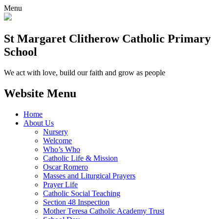
Menu
St Margaret Clitherow Catholic Primary
School
We act with love, build our faith and grow as people
Website Menu
Home
About Us
Nursery
Welcome
Who’s Who
Catholic Life & Mission
Oscar Romero
Masses and Liturgical Prayers
Prayer Life
Catholic Social Teaching
Section 48 Inspection
Mother Teresa Catholic Academy Trust