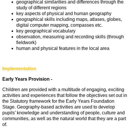
geographical similarities and differences through the
study of different regions
key aspects of physical and human geography
geographical skills including maps, atlases, globes,
digital computer mapping, compasses etc.
key geographical vocabulary
observation, measuring and recording skills (through
fieldwork)
human and physical features in the local area
Implementation
Early Years Provision -
Children are provided with a multitude of engaging, exciting
activities and experiences that follow the objectives set out in
the Statutory framework for the Early Years Foundation
Stage. Geography-based activities are used to develop
pupils’ knowledge and understanding of people, culture and
communities, as well as the natural world that they are a part
of.