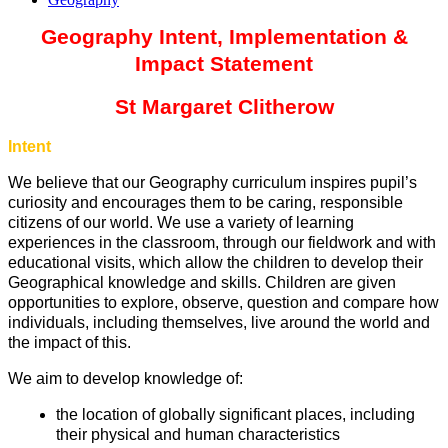
Geography Intent, Implementation &
Impact Statement
St Margaret Clitherow
Intent
We believe that our Geography curriculum inspires pupil’s
curiosity and encourages them to be caring, responsible
citizens of our world. We use a variety of learning
experiences in the classroom, through our fieldwork and with
educational visits, which allow the children to develop their
Geographical knowledge and skills. Children are given
opportunities to explore, observe, question and compare how
individuals, including themselves, live around the world and
the impact of this.
We aim to develop knowledge of:
the location of globally significant places, including
their physical and human characteristics