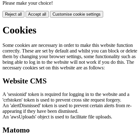
Please make your choice!
Reject all
Accept all
Customise cookie settings
Cookies
Some cookies are necessary in order to make this website function
correctly. These are set by default and whilst you can block or delete
them by changing your browser settings, some functionality such as
being able to log in to the website will not work if you do this. The
necessary cookies set on this website are as follows:
Website CMS
A 'sessionid' token is required for logging in to the website and a
'crfstoken' token is used to prevent cross site request forgery.
An 'alertDismissed' token is used to prevent certain alerts from re-
appearing if they have been dismissed.
An 'awsUploads' object is used to facilitate file uploads.
Matomo