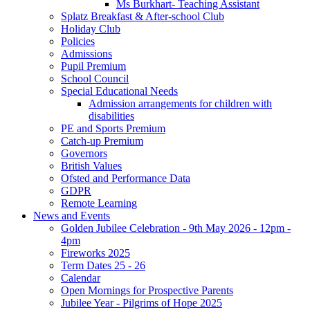
Ms Burkhart- Teaching Assistant
Splatz Breakfast & After-school Club
Holiday Club
Policies
Admissions
Pupil Premium
School Council
Special Educational Needs
Admission arrangements for children with
disabilities
PE and Sports Premium
Catch-up Premium
Governors
British Values
Ofsted and Performance Data
GDPR
Remote Learning
News and Events
Golden Jubilee Celebration - 9th May 2026 - 12pm -
4pm
Fireworks 2025
Term Dates 25 - 26
Calendar
Open Mornings for Prospective Parents
Jubilee Year - Pilgrims of Hope 2025