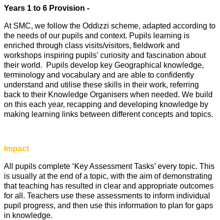
Years 1 to 6 Provision -
At SMC, we follow the Oddizzi scheme, adapted according to
the needs of our pupils and context. Pupils learning is
enriched through class visits/visitors, fieldwork and
workshops inspiring pupils' curiosity and fascination about
their world. Pupils develop key Geographical knowledge,
terminology and vocabulary and are able to confidently
understand and utilise these skills in their work, referring
back to their Knowledge Organisers when needed. We build
on this each year, recapping and developing knowledge by
making learning links between different concepts and topics.
Impact
All pupils complete ‘Key Assessment Tasks’ every topic. This
is usually at the end of a topic, with the aim of demonstrating
that teaching has resulted in clear and appropriate outcomes
for all. Teachers use these assessments to inform individual
pupil progress, and then use this information to plan for gaps
in knowledge.