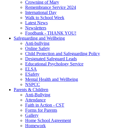
Crowning of Mary
Remembrance Service 2024
International Day
Walk to School Week
Latest News
Newsletters
Foodbank - THANK YOU!
Safeguarding and Wellbeing
Anti-bullying
Online Safety
Child Protection and Safeguarding Policy
Designated Safeguard Leads
Educational Psychology Service
ELSA
ESafety
Mental Health and Wellbeing
NSPCC
Parents & Children
Anti-Bullying
Attendance
Faith in Action - CST
Forms for Parents
Gallery
Home School Agreement
Homework