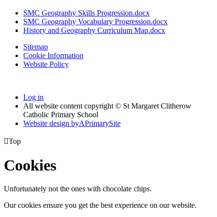
SMC Geography Skills Progression.docx
SMC Geography Vocabulary Progression.docx
History and Geography Curriculum Map.docx
Sitemap
Cookie Information
Website Policy
Log in
All website content copyright © St Margaret Clitherow
Catholic Primary School
Website design by
A
PrimarySite

Top
Cookies
Unfortunately not the ones with chocolate chips.
Our cookies ensure you get the best experience on our website.