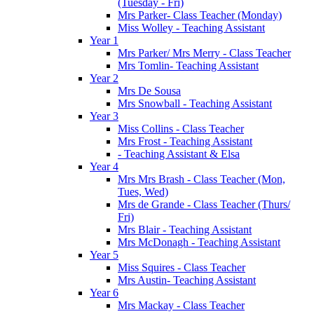
(Tuesday - Fri)
Mrs Parker- Class Teacher (Monday)
Miss Wolley - Teaching Assistant
Year 1
Mrs Parker/ Mrs Merry - Class Teacher
Mrs Tomlin- Teaching Assistant
Year 2
Mrs De Sousa
Mrs Snowball - Teaching Assistant
Year 3
Miss Collins - Class Teacher
Mrs Frost - Teaching Assistant
- Teaching Assistant & Elsa
Year 4
Mrs Mrs Brash - Class Teacher (Mon,
Tues, Wed)
Mrs de Grande - Class Teacher (Thurs/
Fri)
Mrs Blair - Teaching Assistant
Mrs McDonagh - Teaching Assistant
Year 5
Miss Squires - Class Teacher
Mrs Austin- Teaching Assistant
Year 6
Mrs Mackay - Class Teacher