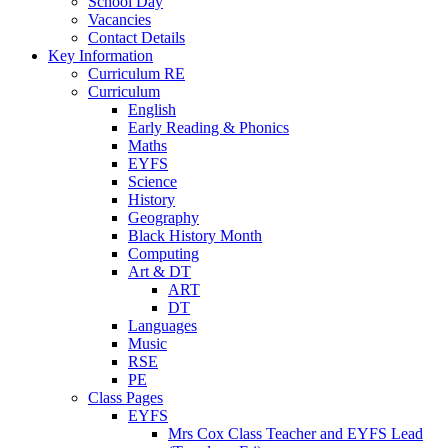
School Day
Vacancies
Contact Details
Key Information
Curriculum RE
Curriculum
English
Early Reading & Phonics
Maths
EYFS
Science
History
Geography
Black History Month
Computing
Art & DT
ART
DT
Languages
Music
RSE
PE
Class Pages
EYFS
Mrs Cox Class Teacher and EYFS Lead