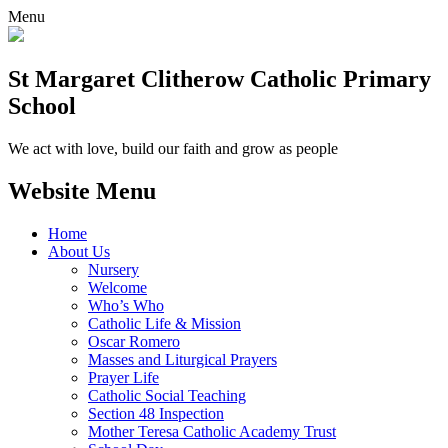
Menu
St Margaret Clitherow Catholic Primary
School
We act with love, build our faith and grow as people
Website Menu
Home
About Us
Nursery
Welcome
Who’s Who
Catholic Life & Mission
Oscar Romero
Masses and Liturgical Prayers
Prayer Life
Catholic Social Teaching
Section 48 Inspection
Mother Teresa Catholic Academy Trust