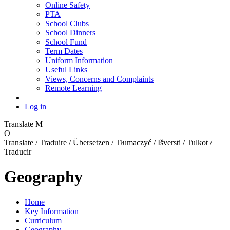
Online Safety
PTA
School Clubs
School Dinners
School Fund
Term Dates
Uniform Information
Useful Links
Views, Concerns and Complaints
Remote Learning
Log in
Translate
M
O
Translate / Traduire / Übersetzen / Tłumaczyć / Išversti / Tulkot /
Traducir
Geography
Home
Key Information
Curriculum
Geography