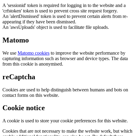
A 'sessionid' token is required for logging in to the website and a
'crfstoken' token is used to prevent cross site request forgery.
An 'alertDismissed' token is used to prevent certain alerts from re-
appearing if they have been dismissed.
An 'awsUploads' object is used to facilitate file uploads.
Matomo
We use
Matomo cookies
to improve the website performance by
capturing information such as browser and device types. The data
from this cookie is anonymised.
reCaptcha
Cookies are used to help distinguish between humans and bots on
contact forms on this website.
Cookie notice
A cookie is used to store your cookie preferences for this website.
Cookies that are not necessary to make the website work, but which