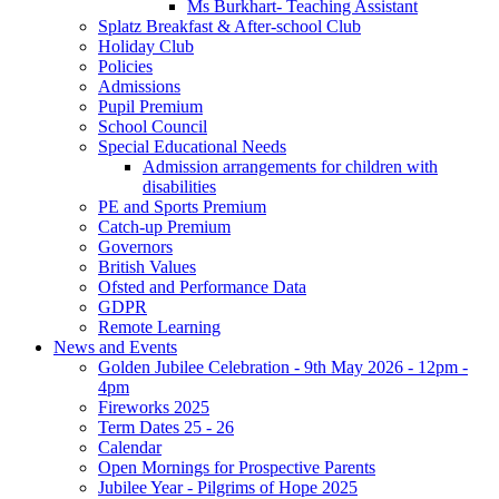
Ms Burkhart- Teaching Assistant
Splatz Breakfast & After-school Club
Holiday Club
Policies
Admissions
Pupil Premium
School Council
Special Educational Needs
Admission arrangements for children with
disabilities
PE and Sports Premium
Catch-up Premium
Governors
British Values
Ofsted and Performance Data
GDPR
Remote Learning
News and Events
Golden Jubilee Celebration - 9th May 2026 - 12pm -
4pm
Fireworks 2025
Term Dates 25 - 26
Calendar
Open Mornings for Prospective Parents
Jubilee Year - Pilgrims of Hope 2025