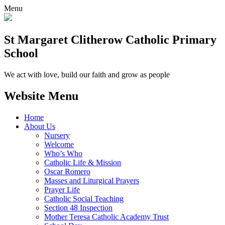
Menu
St Margaret Clitherow Catholic Primary
School
We act with love, build our faith and grow as people
Website Menu
Home
About Us
Nursery
Welcome
Who’s Who
Catholic Life & Mission
Oscar Romero
Masses and Liturgical Prayers
Prayer Life
Catholic Social Teaching
Section 48 Inspection
Mother Teresa Catholic Academy Trust