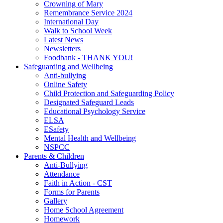
Crowning of Mary
Remembrance Service 2024
International Day
Walk to School Week
Latest News
Newsletters
Foodbank - THANK YOU!
Safeguarding and Wellbeing
Anti-bullying
Online Safety
Child Protection and Safeguarding Policy
Designated Safeguard Leads
Educational Psychology Service
ELSA
ESafety
Mental Health and Wellbeing
NSPCC
Parents & Children
Anti-Bullying
Attendance
Faith in Action - CST
Forms for Parents
Gallery
Home School Agreement
Homework