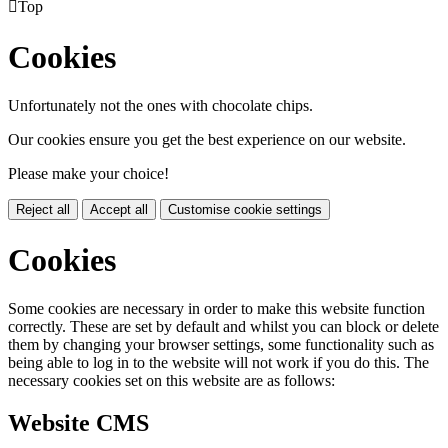

Top
Cookies
Unfortunately not the ones with chocolate chips.
Our cookies ensure you get the best experience on our website.
Please make your choice!
Reject all
Accept all
Customise cookie settings
Cookies
Some cookies are necessary in order to make this website function
correctly. These are set by default and whilst you can block or delete
them by changing your browser settings, some functionality such as
being able to log in to the website will not work if you do this. The
necessary cookies set on this website are as follows:
Website CMS