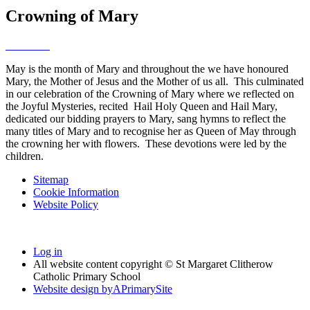
Crowning of Mary
May is the month of Mary and throughout the we have honoured
Mary, the Mother of Jesus and the Mother of us all. This culminated
in our celebration of the Crowning of Mary where we reflected on
the Joyful Mysteries, recited Hail Holy Queen and Hail Mary,
dedicated our bidding prayers to Mary, sang hymns to reflect the
many titles of Mary and to recognise her as Queen of May through
the crowning her with flowers. These devotions were led by the
children.
Sitemap
Cookie Information
Website Policy
Log in
All website content copyright © St Margaret Clitherow
Catholic Primary School
Website design by
A
PrimarySite