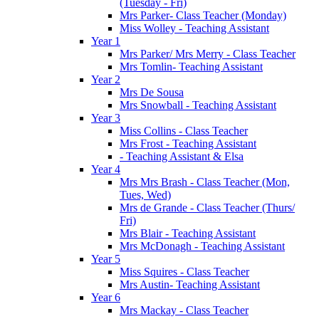
(Tuesday - Fri)
Mrs Parker- Class Teacher (Monday)
Miss Wolley - Teaching Assistant
Year 1
Mrs Parker/ Mrs Merry - Class Teacher
Mrs Tomlin- Teaching Assistant
Year 2
Mrs De Sousa
Mrs Snowball - Teaching Assistant
Year 3
Miss Collins - Class Teacher
Mrs Frost - Teaching Assistant
- Teaching Assistant & Elsa
Year 4
Mrs Mrs Brash - Class Teacher (Mon,
Tues, Wed)
Mrs de Grande - Class Teacher (Thurs/
Fri)
Mrs Blair - Teaching Assistant
Mrs McDonagh - Teaching Assistant
Year 5
Miss Squires - Class Teacher
Mrs Austin- Teaching Assistant
Year 6
Mrs Mackay - Class Teacher