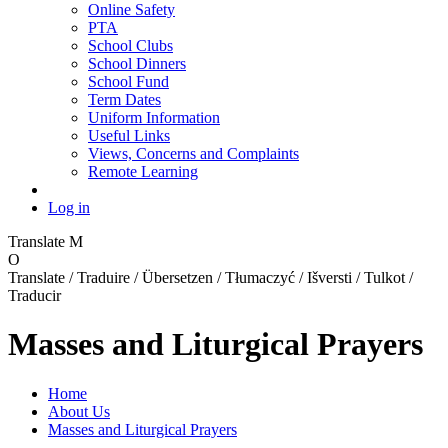
Online Safety
PTA
School Clubs
School Dinners
School Fund
Term Dates
Uniform Information
Useful Links
Views, Concerns and Complaints
Remote Learning
Log in
Translate
M
O
Translate / Traduire / Übersetzen / Tłumaczyć / Išversti / Tulkot /
Traducir
Masses and Liturgical Prayers
Home
About Us
Masses and Liturgical Prayers