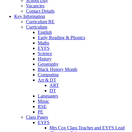
School Day
Vacancies
Contact Details
Key Information
Curriculum RE
Curriculum
English
Early Reading & Phonics
Maths
EYFS
Science
History
Geography
Black History Month
Computing
Art & DT
ART
DT
Languages
Music
RSE
PE
Class Pages
EYFS
Mrs Cox Class Teacher and EYFS Lead