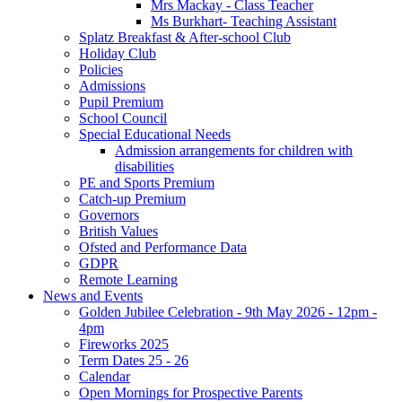
Mrs Mackay - Class Teacher
Ms Burkhart- Teaching Assistant
Splatz Breakfast & After-school Club
Holiday Club
Policies
Admissions
Pupil Premium
School Council
Special Educational Needs
Admission arrangements for children with
disabilities
PE and Sports Premium
Catch-up Premium
Governors
British Values
Ofsted and Performance Data
GDPR
Remote Learning
News and Events
Golden Jubilee Celebration - 9th May 2026 - 12pm -
4pm
Fireworks 2025
Term Dates 25 - 26
Calendar
Open Mornings for Prospective Parents