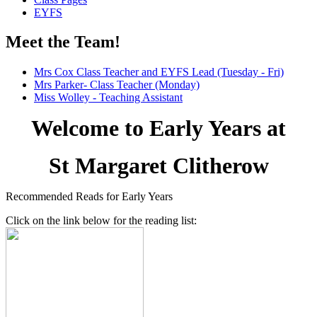
EYFS
Meet the Team!
Mrs Cox Class Teacher and EYFS Lead (Tuesday - Fri)
Mrs Parker- Class Teacher (Monday)
Miss Wolley - Teaching Assistant
Welcome to Early Years at
St Margaret Clitherow
Recommended Reads for Early Years
Click on the link below for the reading list: