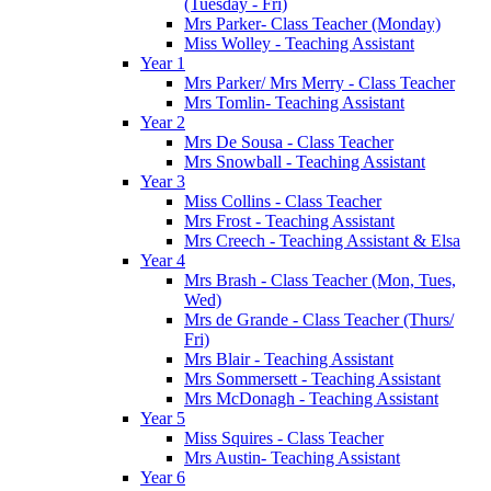
(Tuesday - Fri)
Mrs Parker- Class Teacher (Monday)
Miss Wolley - Teaching Assistant
Year 1
Mrs Parker/ Mrs Merry - Class Teacher
Mrs Tomlin- Teaching Assistant
Year 2
Mrs De Sousa - Class Teacher
Mrs Snowball - Teaching Assistant
Year 3
Miss Collins - Class Teacher
Mrs Frost - Teaching Assistant
Mrs Creech - Teaching Assistant & Elsa
Year 4
Mrs Brash - Class Teacher (Mon, Tues,
Wed)
Mrs de Grande - Class Teacher (Thurs/
Fri)
Mrs Blair - Teaching Assistant
Mrs Sommersett - Teaching Assistant
Mrs McDonagh - Teaching Assistant
Year 5
Miss Squires - Class Teacher
Mrs Austin- Teaching Assistant
Year 6