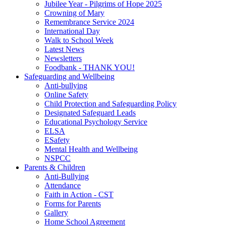
Jubilee Year - Pilgrims of Hope 2025
Crowning of Mary
Remembrance Service 2024
International Day
Walk to School Week
Latest News
Newsletters
Foodbank - THANK YOU!
Safeguarding and Wellbeing
Anti-bullying
Online Safety
Child Protection and Safeguarding Policy
Designated Safeguard Leads
Educational Psychology Service
ELSA
ESafety
Mental Health and Wellbeing
NSPCC
Parents & Children
Anti-Bullying
Attendance
Faith in Action - CST
Forms for Parents
Gallery
Home School Agreement