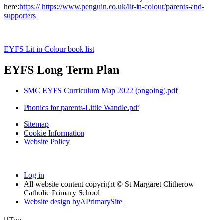
here:
https:// https://www.penguin.co.uk/lit-in-colour/parents-and-
supporters
EYFS Lit in Colour book list
EYFS Long Term Plan
SMC EYFS Curriculum Map 2022 (ongoing).pdf
Phonics for parents-Little Wandle.pdf
Sitemap
Cookie Information
Website Policy
Log in
All website content copyright © St Margaret Clitherow
Catholic Primary School
Website design by
A
PrimarySite

Top