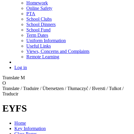
Homework
Online Safety
PTA
School Clubs
School Dinners
School Fund
Term Dates
Uniform Information
Useful Links
Views, Concerns and Complaints
Remote Learning
Log in
Translate
M
O
Translate / Traduire / Übersetzen / Tłumaczyć / Išversti / Tulkot /
Traducir
EYFS
Home
Key Information
Class Pages