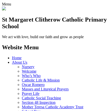
Menu
St Margaret Clitherow Catholic Primary
School
We act with love, build our faith and grow as people
Website Menu
Home
About Us
Nursery
Welcome
Who’s Who
Catholic Life & Mission
Oscar Romero
Masses and Liturgical Prayers
Prayer Life
Catholic Social Teaching
Section 48 Inspection
Mother Teresa Catholic Academy Trust