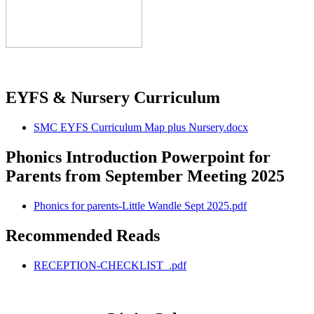
EYFS & Nursery Curriculum
SMC EYFS Curriculum Map plus Nursery.docx
Phonics Introduction Powerpoint for
Parents from September Meeting 2025
Phonics for parents-Little Wandle Sept 2025.pdf
Recommended Reads
RECEPTION-CHECKLIST_.pdf