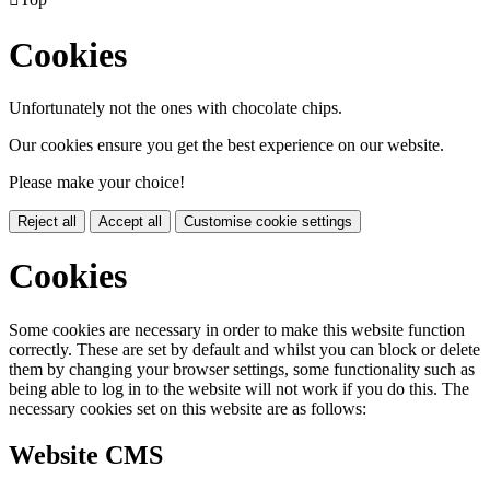
Cookies
Unfortunately not the ones with chocolate chips.
Our cookies ensure you get the best experience on our website.
Please make your choice!
Reject all
Accept all
Customise cookie settings
Cookies
Some cookies are necessary in order to make this website function
correctly. These are set by default and whilst you can block or delete
them by changing your browser settings, some functionality such as
being able to log in to the website will not work if you do this. The
necessary cookies set on this website are as follows:
Website CMS