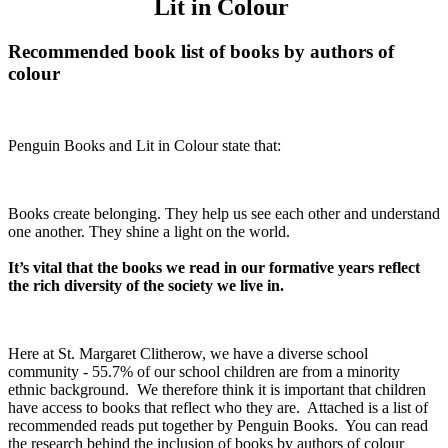
Lit in Colour
Recommended book list of books by authors of
colour
Penguin Books and Lit in Colour state that:
Books create belonging. They help us see each other and understand
one another. They shine a light on the world.
It’s vital that the books we read in our formative years reflect
the rich diversity of the society we live in.
Here at St. Margaret Clitherow, we have a diverse school
community - 55.7% of our school children are from a minority
ethnic background. We therefore think it is important that children
have access to books that reflect who they are. Attached is a list of
recommended reads put together by Penguin Books. You can read
the research behind the inclusion of books by authors of colour