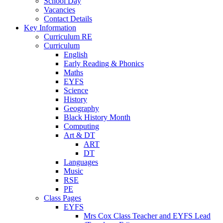
School Day
Vacancies
Contact Details
Key Information
Curriculum RE
Curriculum
English
Early Reading & Phonics
Maths
EYFS
Science
History
Geography
Black History Month
Computing
Art & DT
ART
DT
Languages
Music
RSE
PE
Class Pages
EYFS
Mrs Cox Class Teacher and EYFS Lead