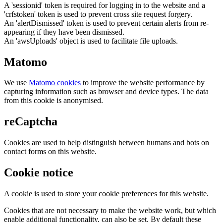
A 'sessionid' token is required for logging in to the website and a
'crfstoken' token is used to prevent cross site request forgery.
An 'alertDismissed' token is used to prevent certain alerts from re-
appearing if they have been dismissed.
An 'awsUploads' object is used to facilitate file uploads.
Matomo
We use
Matomo cookies
to improve the website performance by
capturing information such as browser and device types. The data
from this cookie is anonymised.
reCaptcha
Cookies are used to help distinguish between humans and bots on
contact forms on this website.
Cookie notice
A cookie is used to store your cookie preferences for this website.
Cookies that are not necessary to make the website work, but which
enable additional functionality, can also be set. By default these