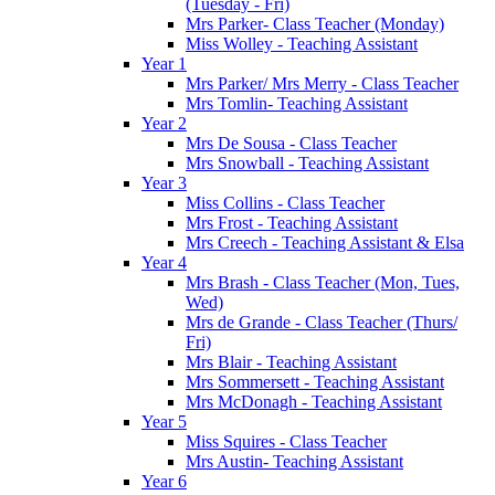
(Tuesday - Fri)
Mrs Parker- Class Teacher (Monday)
Miss Wolley - Teaching Assistant
Year 1
Mrs Parker/ Mrs Merry - Class Teacher
Mrs Tomlin- Teaching Assistant
Year 2
Mrs De Sousa - Class Teacher
Mrs Snowball - Teaching Assistant
Year 3
Miss Collins - Class Teacher
Mrs Frost - Teaching Assistant
Mrs Creech - Teaching Assistant & Elsa
Year 4
Mrs Brash - Class Teacher (Mon, Tues,
Wed)
Mrs de Grande - Class Teacher (Thurs/
Fri)
Mrs Blair - Teaching Assistant
Mrs Sommersett - Teaching Assistant
Mrs McDonagh - Teaching Assistant
Year 5
Miss Squires - Class Teacher
Mrs Austin- Teaching Assistant
Year 6