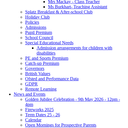
Mrs Mackay - Class Teacher
Ms Burkhart- Teaching Assistant
Splatz Breakfast & After-school Club
Holiday Club
Policies
Admissions
Pupil Premium
School Council
Special Educational Needs
Admission arrangements for children with
disabilities
PE and Sports Premium
Catch-up Premium
Governors
British Values
Ofsted and Performance Data
GDPR
Remote Learning
News and Events
Golden Jubilee Celebration - 9th May 2026 - 12pm -
4pm
Fireworks 2025
Term Dates 25 - 26
Calendar
Open Mornings for Prospective Parents