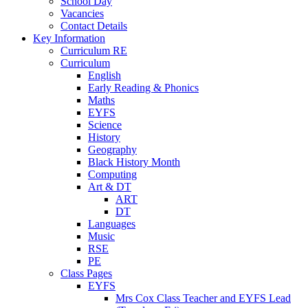
School Day
Vacancies
Contact Details
Key Information
Curriculum RE
Curriculum
English
Early Reading & Phonics
Maths
EYFS
Science
History
Geography
Black History Month
Computing
Art & DT
ART
DT
Languages
Music
RSE
PE
Class Pages
EYFS
Mrs Cox Class Teacher and EYFS Lead