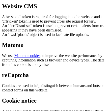
Website CMS
A 'sessionid' token is required for logging in to the website and a
'crfstoken' token is used to prevent cross site request forgery.
An 'alertDismissed' token is used to prevent certain alerts from re-
appearing if they have been dismissed.
An 'awsUploads' object is used to facilitate file uploads.
Matomo
We use
Matomo cookies
to improve the website performance by
capturing information such as browser and device types. The data
from this cookie is anonymised.
reCaptcha
Cookies are used to help distinguish between humans and bots on
contact forms on this website.
Cookie notice