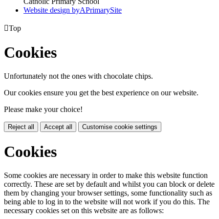
Catholic Primary School
Website design by
A
PrimarySite

Top
Cookies
Unfortunately not the ones with chocolate chips.
Our cookies ensure you get the best experience on our website.
Please make your choice!
Reject all
Accept all
Customise cookie settings
Cookies
Some cookies are necessary in order to make this website function
correctly. These are set by default and whilst you can block or delete
them by changing your browser settings, some functionality such as
being able to log in to the website will not work if you do this. The
necessary cookies set on this website are as follows: