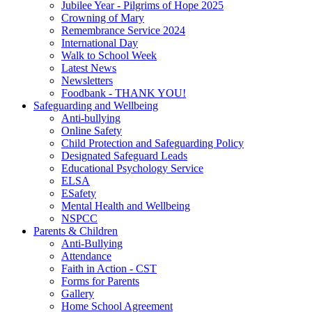
Jubilee Year - Pilgrims of Hope 2025
Crowning of Mary
Remembrance Service 2024
International Day
Walk to School Week
Latest News
Newsletters
Foodbank - THANK YOU!
Safeguarding and Wellbeing
Anti-bullying
Online Safety
Child Protection and Safeguarding Policy
Designated Safeguard Leads
Educational Psychology Service
ELSA
ESafety
Mental Health and Wellbeing
NSPCC
Parents & Children
Anti-Bullying
Attendance
Faith in Action - CST
Forms for Parents
Gallery
Home School Agreement