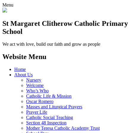
Menu
St Margaret Clitherow Catholic Primary
School
We act with love, build our faith and grow as people
Website Menu
Home
About Us
Nursery
Welcome
Who’s Who
Catholic Life & Mission
Oscar Romero
Masses and Liturgical Prayers
Prayer Life
Catholic Social Teaching
Section 48 Inspection
Mother Teresa Catholic Academy Trust