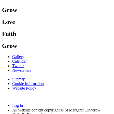
Grow
Love
Faith
Grow
Gallery
Calendar
Twitter
Newsletters
Sitemap
Cookie Information
Website Policy
Log in
All website content copyright © St Margaret Clitherow