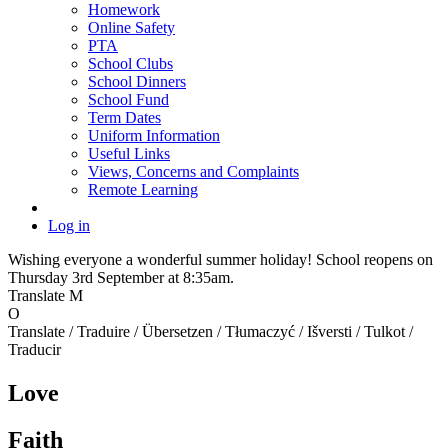
Homework
Online Safety
PTA
School Clubs
School Dinners
School Fund
Term Dates
Uniform Information
Useful Links
Views, Concerns and Complaints
Remote Learning
Log in
Wishing everyone a wonderful summer holiday! School reopens on
Thursday 3rd September at 8:35am.
Translate
M
O
Translate / Traduire / Übersetzen / Tłumaczyć / Išversti / Tulkot /
Traducir
Love
Faith