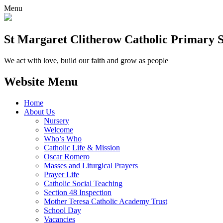
Menu
St Margaret Clitherow Catholic Primary 
We act with love, build our faith and grow as people
Website Menu
Home
About Us
Nursery
Welcome
Who’s Who
Catholic Life & Mission
Oscar Romero
Masses and Liturgical Prayers
Prayer Life
Catholic Social Teaching
Section 48 Inspection
Mother Teresa Catholic Academy Trust
School Day
Vacancies