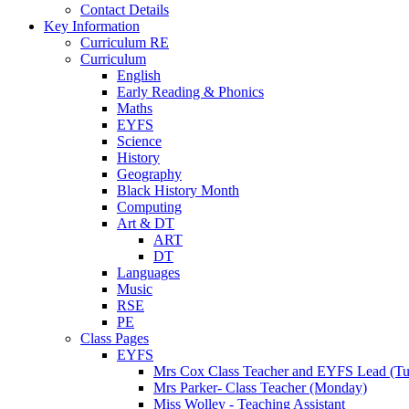
Contact Details
Key Information
Curriculum RE
Curriculum
English
Early Reading & Phonics
Maths
EYFS
Science
History
Geography
Black History Month
Computing
Art & DT
ART
DT
Languages
Music
RSE
PE
Class Pages
EYFS
Mrs Cox Class Teacher and EYFS Lead (Tue
Mrs Parker- Class Teacher (Monday)
Miss Wolley - Teaching Assistant