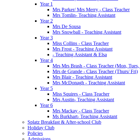
Year 1
Mrs Parker/ Mrs Merry - Class Teacher
Mrs Tomlin- Teaching Assistant
Year 2
Mrs De Sousa
Mrs Snowball - Teaching Assistant
Year 3
Miss Collins - Class Teacher
Mrs Frost - Teaching Assistant
- Teaching Assistant & Elsa
Year 4
Mrs Mrs Brash - Class Teacher (Mon, Tues
Mrs de Grande - Class Teacher (Thurs/ Fri)
Mrs Blair - Teaching Assistant
Mrs McDonagh - Teaching Assistant
Year 5
Miss Squires - Class Teacher
Mrs Austin- Teaching Assistant
Year 6
Mrs Mackay - Class Teacher
Ms Burkhart- Teaching Assistant
Splatz Breakfast & After-school Club
Holiday Club
Policies
Admissions