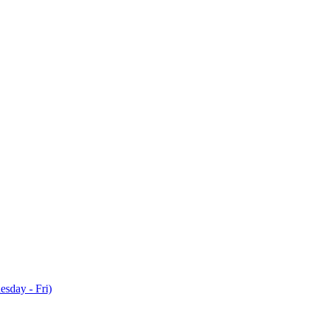
sday - Fri)