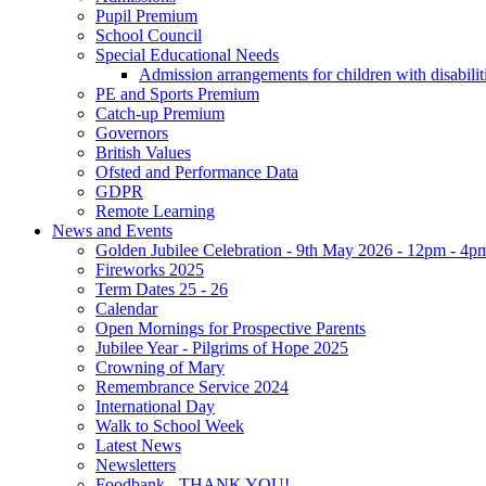
Pupil Premium
School Council
Special Educational Needs
Admission arrangements for children with disabilit
PE and Sports Premium
Catch-up Premium
Governors
British Values
Ofsted and Performance Data
GDPR
Remote Learning
News and Events
Golden Jubilee Celebration - 9th May 2026 - 12pm - 4p
Fireworks 2025
Term Dates 25 - 26
Calendar
Open Mornings for Prospective Parents
Jubilee Year - Pilgrims of Hope 2025
Crowning of Mary
Remembrance Service 2024
International Day
Walk to School Week
Latest News
Newsletters
Foodbank - THANK YOU!