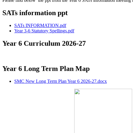
Please find below the ppt from the Year 6 SATs information meeting
SATs information ppt
SATs INFORMATION.pdf
Year 3-6 Statutory Spellings.pdf
Year 6 Curriculum 2026-27
Year 6 Long Term Plan Map
SMC New Long Term Plan Year 6 2026-27.docx