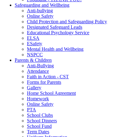
Safeguarding and Wellbeing
Anti-bullying
Online Safety
Child Protection and Safeguarding Policy
Designated Safeguard Leads
Educational Psychology Service
ELSA
ESafety
Mental Health and Wellbeing
NSPCC
Parents & Children
Anti-Bullying
Attendance
Faith in Action - CST
Forms for Parents
Gallery
Home School Agreement
Homework
Online Safety
PTA
School Clubs
School Dinners
School Fund
Term Dates