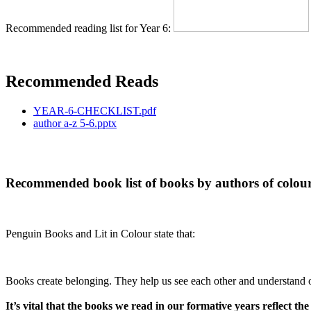
Recommended reading list for Year 6:
Recommended Reads
YEAR-6-CHECKLIST.pdf
author a-z 5-6.pptx
Recommended book list of books by authors of colou
Penguin Books and Lit in Colour state that:
Books create belonging. They help us see each other and understand o
It’s vital that the books we read in our formative years reflect the 