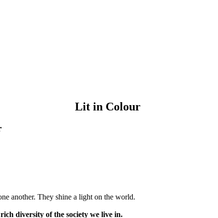
Lit in Colour
r
ne another. They shine a light on the world.
rich diversity of the society we live in.