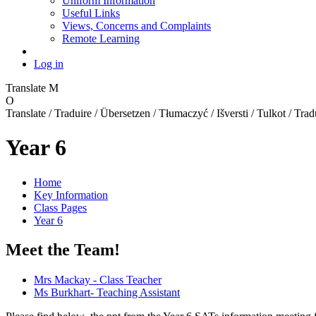
Uniform Information
Useful Links
Views, Concerns and Complaints
Remote Learning
Log in
Translate
M
O
Translate / Traduire / Übersetzen / Tłumaczyć / Išversti / Tulkot / Trad
Year 6
Home
Key Information
Class Pages
Year 6
Meet the Team!
Mrs Mackay - Class Teacher
Ms Burkhart- Teaching Assistant