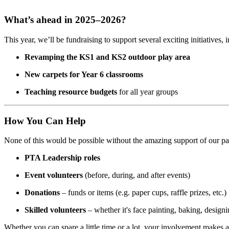
What’s ahead in 2025–2026?
This year, we’ll be fundraising to support several exciting initiatives, 
Revamping the KS1 and KS2 outdoor play area
New carpets for Year 6 classrooms
Teaching resource budgets
for all year groups
How You Can Help
None of this would be possible without the amazing support of our pa
PTA Leadership roles
Event volunteers
(before, during, and after events)
Donations
– funds or items (e.g. paper cups, raffle prizes, etc.)
Skilled volunteers
– whether it's face painting, baking, designi
Whether you can spare a little time or a lot, your involvement makes a