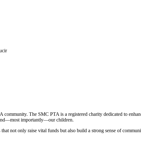
ucir
TA community. The SMC PTA is a registered charity dedicated to enhanci
f, and—most importantly—our children.
that not only raise vital funds but also build a strong sense of communit