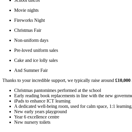
School discos
Movie nights
Fireworks Night
Christmas Fair
Non-uniform days
Pre-loved uniform sales
Cake and ice lolly sales
And Summer Fair
Thanks to your incredible support, we typically raise around
£10,000
Christmas pantomimes performed at the school
Early reading book replacements in line with the new governm
iPads to enhance ICT learning
A dedicated well-being room, used for calm space, 1:1 learning,
New early years playground
Year 6 excellence centre
New nursery toilets