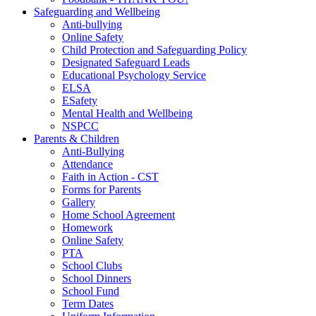
Safeguarding and Wellbeing
Anti-bullying
Online Safety
Child Protection and Safeguarding Policy
Designated Safeguard Leads
Educational Psychology Service
ELSA
ESafety
Mental Health and Wellbeing
NSPCC
Parents & Children
Anti-Bullying
Attendance
Faith in Action - CST
Forms for Parents
Gallery
Home School Agreement
Homework
Online Safety
PTA
School Clubs
School Dinners
School Fund
Term Dates