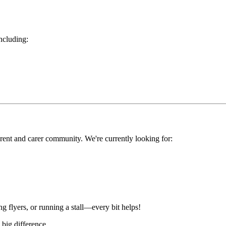
including:
rent and carer community. We're currently looking for:
ng flyers, or running a stall—every bit helps!
 big difference.