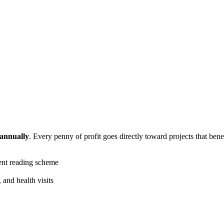
 annually
. Every penny of profit goes directly toward projects that bene
ent reading scheme
 and health visits