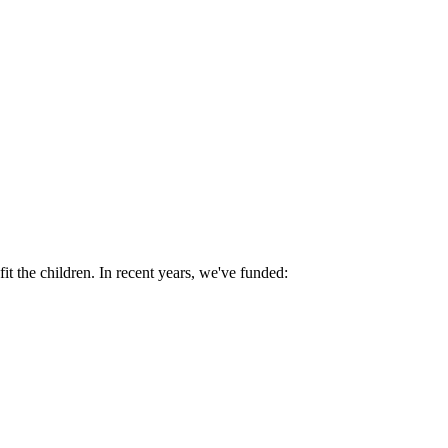
fit the children. In recent years, we've funded: