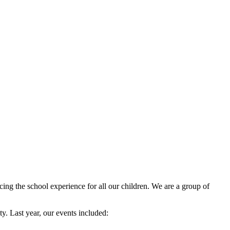
ng the school experience for all our children. We are a group of
y. Last year, our events included: