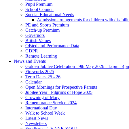
Pupil Premium
School Council
Special Educational Needs
Admission arrangements for children with disabilit
PE and Sports Premium
Catch-up Premium
Governors
British Values
Ofsted and Performance Data
GDPR
Remote Learning
News and Events
Golden Jubilee Celebration - 9th May 2026 - 12pm - 4p
Fireworks 2025
Term Dates 25 - 26
Calendar
Open Mornings for Prospective Parents
Jubilee Year - Pilgrims of Hope 2025
Crowning of Mary
Remembrance Service 2024
International Day
Walk to School Week
Latest News
Newsletters
Foodbank - THANK YOU!