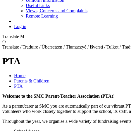
Uniform Information
Useful Links
Views, Concerns and Complaints
Remote Learning
Log in
Translate
M
O
Translate / Traduire / Übersetzen / Tłumaczyć / Išversti / Tulkot / Trad
PTA
Home
Parents & Children
PTA
Welcome to the SMC Parent-Teacher Association (PTA)!
As a parent/carer at SMC you are automatically part of our vibrant P
volunteers who work closely together to support the school, its staf
Throughout the year, we organise a wide variety of fundraising events 