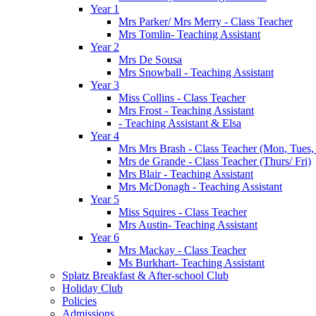
Year 1
Mrs Parker/ Mrs Merry - Class Teacher
Mrs Tomlin- Teaching Assistant
Year 2
Mrs De Sousa
Mrs Snowball - Teaching Assistant
Year 3
Miss Collins - Class Teacher
Mrs Frost - Teaching Assistant
- Teaching Assistant & Elsa
Year 4
Mrs Mrs Brash - Class Teacher (Mon, Tues
Mrs de Grande - Class Teacher (Thurs/ Fri)
Mrs Blair - Teaching Assistant
Mrs McDonagh - Teaching Assistant
Year 5
Miss Squires - Class Teacher
Mrs Austin- Teaching Assistant
Year 6
Mrs Mackay - Class Teacher
Ms Burkhart- Teaching Assistant
Splatz Breakfast & After-school Club
Holiday Club
Policies
Admissions