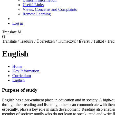
Uniform Information
Useful Links
Views, Concerns and Complaints
Remote Learning
Log in
Translate
M
O
Translate / Traduire / Übersetzen / Tłumaczyć / Išversti / Tulkot / Trad
English
Home
Key Information
Curriculum
English
Purpose of study
English has a pre-eminent place in education and in society. A high-qu
through their reading and listening, others can communicate with them. T
especially, plays a key role in such development. Reading also enables
member of society; pupils who do not learn to speak, read and write fl