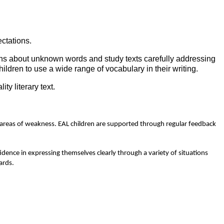
ctations.
ons about unknown words and study texts carefully addressing
dren to use a wide range of vocabulary in their writing.
y literary text.
he areas of weakness. EAL children are supported through regular feedback
idence in expressing themselves clearly through a variety of situations
ards.