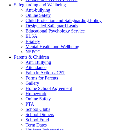
Safeguarding and Wellbeing
Anti-bullying
Online Safety
Child Protection and Safeguarding Policy
Designated Safeguard Leads
Educational Psychology Service
ELSA
ESafety
Mental Health and Wellbeing
NSPCC
Parents & Children
Anti-Bullying
Attendance
Faith in Action - CST
Forms for Parents
Gallery
Home School Agreement
Homework
Online Safety
PTA
School Clubs
School Dinners
School Fund
Term Dates