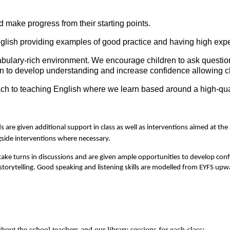
make progress from their starting points.
glish providing examples of good practice and having high expe
abulary-rich environment. We encourage children to ask questi
 to develop understanding and increase confidence allowing chil
ch to teaching English where we learn based around a high-qualit
s are given additional support in class as well as interventions aimed at t
gside interventions where necessary.
take turns in discussions and are given ample opportunities to develop conf
 storytelling. Good speaking and listening skills are modelled from EYFS upw
out the school teachers and our library sessions for each class: