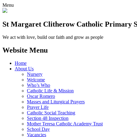
Menu
St Margaret Clitherow Catholic Primary 
We act with love, build our faith and grow as people
Website Menu
Home
About Us
Nursery
Welcome
Who’s Who
Catholic Life & Mission
Oscar Romero
Masses and Liturgical Prayers
Prayer Life
Catholic Social Teaching
Section 48 Inspection
Mother Teresa Catholic Academy Trust
School Day
Vacancies