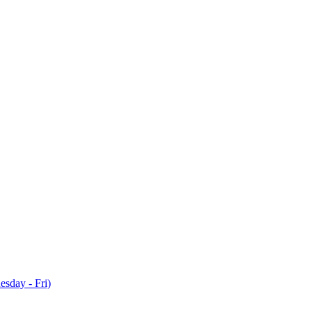
sday - Fri)