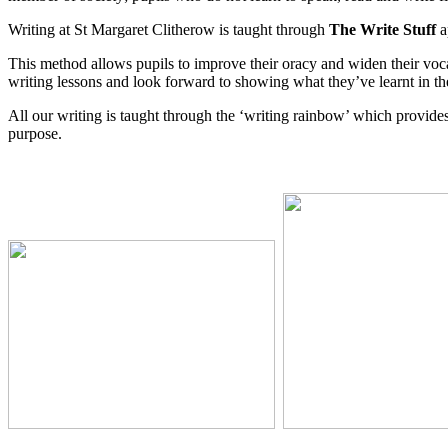
Writing at St Margaret Clitherow is taught through
The Write Stuff
a
This method allows pupils to improve their oracy and widen their voca
writing lessons and look forward to showing what they’ve learnt in th
All our writing is taught through the ‘writing rainbow’ which provides 
purpose.