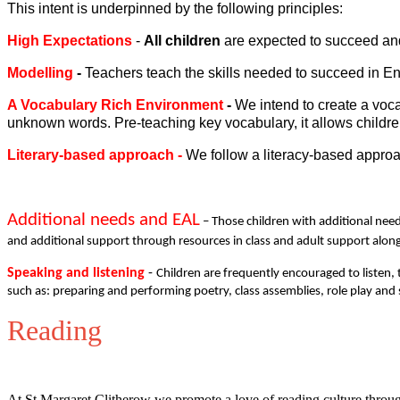
This intent is underpinned by the following principles:
High Expectations
-
All
children
are expected to succeed and 
Modelling
-
Teachers teach the skills needed to succeed in En
A Vocabulary Rich Environment
-
We intend to create a voc
unknown words. Pre-teaching key vocabulary, it allows children
Literary-based approach
-
We follow a literacy-based approa
Additional needs and EAL
– Those children with additional need
and additional support through resources in class and adult support alon
Speaking and listening
-
Children are frequently encouraged to listen, 
such as: preparing and performing poetry, class assemblies, role play and
Reading
At St Margaret Clitherow we promote a love of reading culture through