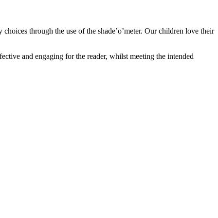
 choices through the use of the shade’o’meter. Our children love their
ffective and engaging for the reader, whilst meeting the intended