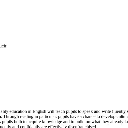
ucir
ality education in English will teach pupils to speak and write fluently
hrough reading in particular, pupils have a chance to develop culturally,
 pupils both to acquire knowledge and to build on what they already know.
uently and confidently are effectively disenfranchised.