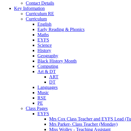
Contact Details
Key Information
Curriculum RE
Curriculum
English
Early Reading & Phonics
Maths
EYFS
Science
History
Geography
Black History Month
Computing
Art & DT
ART
DT
Languages
Music
RSE
PE
Class Pages
EYFS
Mrs Cox Class Teacher and EYFS Lead (Tue
Mrs Parker- Class Teacher (Monday)
Miss Wolley - Teaching Assistant