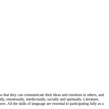
 so that they can communicate their ideas and emotions to others, and
 emotionally, intellectually, socially and spiritually. Literature,
 All the skills of language are essential to participating fully as a