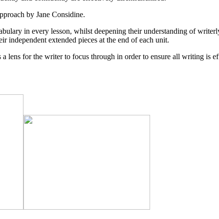
pproach by Jane Considine.
bulary in every lesson, whilst deepening their understanding of writerly
eir independent extended pieces at the end of each unit.
a lens for the writer to focus through in order to ensure all writing is e