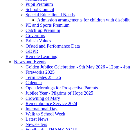
Pupil Premium
School Council
Special Educational Needs
Admission arrangements for children with disabilit
PE and Sports Premium
Catch-up Premium
Governors
British Values
Ofsted and Performance Data
GDPR
Remote Learning
News and Events
Golden Jubilee Celebration - 9th May 2026 - 12pm - 4p
Fireworks 2025
Term Dates 25 - 26
Calendar
Open Mornings for Prospective Parents
Jubilee Year - Pilgrims of Hope 2025
Crowning of Mary
Remembrance Service 2024
International Day
Walk to School Week
Latest News
Newsletters
Foodbank - THANK YOU!