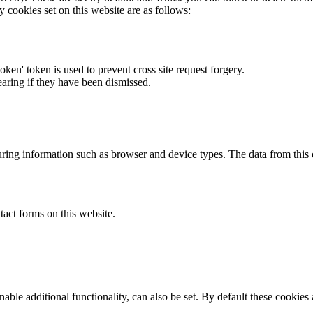
y cookies set on this website are as follows:
token' token is used to prevent cross site request forgery.
earing if they have been dismissed.
ring information such as browser and device types. The data from this
act forms on this website.
able additional functionality, can also be set. By default these cookies