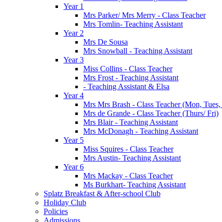
Year 1
Mrs Parker/ Mrs Merry - Class Teacher
Mrs Tomlin- Teaching Assistant
Year 2
Mrs De Sousa
Mrs Snowball - Teaching Assistant
Year 3
Miss Collins - Class Teacher
Mrs Frost - Teaching Assistant
- Teaching Assistant & Elsa
Year 4
Mrs Mrs Brash - Class Teacher (Mon, Tues
Mrs de Grande - Class Teacher (Thurs/ Fri)
Mrs Blair - Teaching Assistant
Mrs McDonagh - Teaching Assistant
Year 5
Miss Squires - Class Teacher
Mrs Austin- Teaching Assistant
Year 6
Mrs Mackay - Class Teacher
Ms Burkhart- Teaching Assistant
Splatz Breakfast & After-school Club
Holiday Club
Policies
Admissions