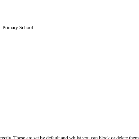
ic Primary School
rectly. These are set by default and whilst you can block or delete the