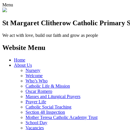
Menu
St Margaret Clitherow Catholic Primary 
We act with love, build our faith and grow as people
Website Menu
Home
About Us
Nursery
Welcome
Who’s Who
Catholic Life & Mission
Oscar Romero
Masses and Liturgical Prayers
Prayer Life
Catholic Social Teaching
Section 48 Inspection
Mother Teresa Catholic Academy Trust
School Day
Vacancies