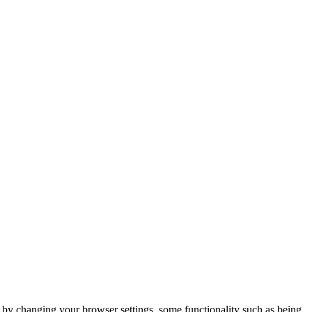
m by changing your browser settings, some functionality such as being