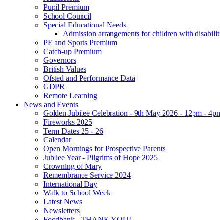
Pupil Premium
School Council
Special Educational Needs
Admission arrangements for children with disabilit
PE and Sports Premium
Catch-up Premium
Governors
British Values
Ofsted and Performance Data
GDPR
Remote Learning
News and Events
Golden Jubilee Celebration - 9th May 2026 - 12pm - 4p
Fireworks 2025
Term Dates 25 - 26
Calendar
Open Mornings for Prospective Parents
Jubilee Year - Pilgrims of Hope 2025
Crowning of Mary
Remembrance Service 2024
International Day
Walk to School Week
Latest News
Newsletters
Foodbank - THANK YOU!