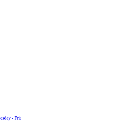
sday - Fri)