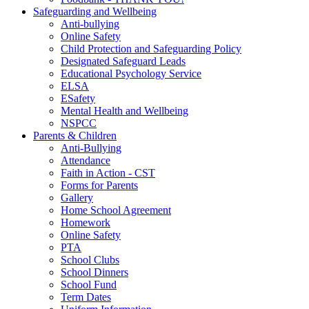
Safeguarding and Wellbeing
Anti-bullying
Online Safety
Child Protection and Safeguarding Policy
Designated Safeguard Leads
Educational Psychology Service
ELSA
ESafety
Mental Health and Wellbeing
NSPCC
Parents & Children
Anti-Bullying
Attendance
Faith in Action - CST
Forms for Parents
Gallery
Home School Agreement
Homework
Online Safety
PTA
School Clubs
School Dinners
School Fund
Term Dates