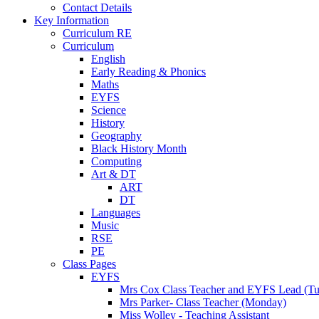
Contact Details
Key Information
Curriculum RE
Curriculum
English
Early Reading & Phonics
Maths
EYFS
Science
History
Geography
Black History Month
Computing
Art & DT
ART
DT
Languages
Music
RSE
PE
Class Pages
EYFS
Mrs Cox Class Teacher and EYFS Lead (Tue
Mrs Parker- Class Teacher (Monday)
Miss Wolley - Teaching Assistant