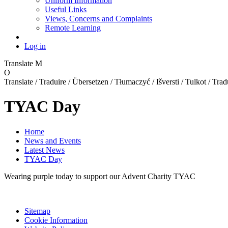
Uniform Information
Useful Links
Views, Concerns and Complaints
Remote Learning
Log in
Translate
M
O
Translate / Traduire / Übersetzen / Tłumaczyć / Išversti / Tulkot / Trad
TYAC Day
Home
News and Events
Latest News
TYAC Day
Wearing purple today to support our Advent Charity TYAC
Sitemap
Cookie Information