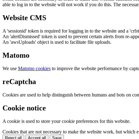
able to log in to the website will not work if you do this. The necessar
Website CMS
A 'sessionid' token is required for logging in to the website and a 'crfs
An 'alertDismissed' token is used to prevent certain alerts from re-app
An 'awsUploads' object is used to facilitate file uploads.
Matomo
We use
Matomo cookies
to improve the website performance by captu
reCaptcha
Cookies are used to help distinguish between humans and bots on cont
Cookie notice
A cookie is used to store your cookie preferences for this website.
Cookies that are not necessary to make the website work, but which en
Reject all
Accept all
Save