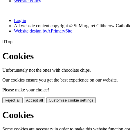
Website Policy
Log in
All website content copyright © St Margaret Clitherow Cathol
Website design by
A
PrimarySite

Top
Cookies
Unfortunately not the ones with chocolate chips.
Our cookies ensure you get the best experience on our website.
Please make your choice!
Reject all
Accept all
Customise cookie settings
Cookies
Some cookies are necessary in order to make this website function cor