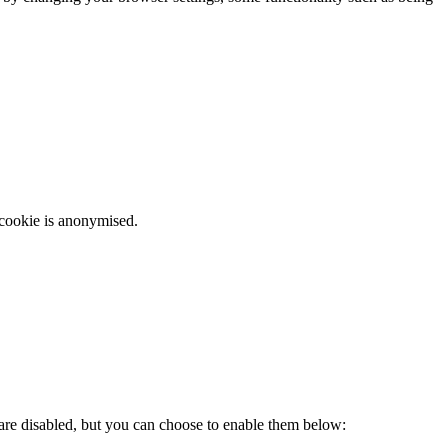
 cookie is anonymised.
 are disabled, but you can choose to enable them below: