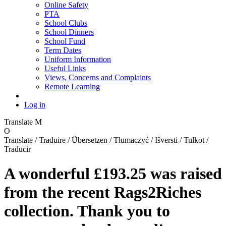
Online Safety
PTA
School Clubs
School Dinners
School Fund
Term Dates
Uniform Information
Useful Links
Views, Concerns and Complaints
Remote Learning
Log in
Translate
M
O
Translate / Traduire / Übersetzen / Tłumaczyć / Išversti / Tulkot /
Traducir
A wonderful £193.25 was raised
from the recent Rags2Riches
collection. Thank you to