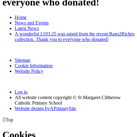
everyone who donated!
Home
News and Events
Latest News
A wonderful £193.25 was raised from the recent Rags2Riches
collection. Thank you to everyone who donated!
Sitemap
Cookie Information
Website Policy
Log in
All website content copyright © St Margaret Clitherow
Catholic Primary School
Website design by
A
PrimarySite

Top
Cookies