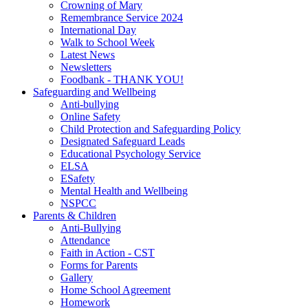
Crowning of Mary
Remembrance Service 2024
International Day
Walk to School Week
Latest News
Newsletters
Foodbank - THANK YOU!
Safeguarding and Wellbeing
Anti-bullying
Online Safety
Child Protection and Safeguarding Policy
Designated Safeguard Leads
Educational Psychology Service
ELSA
ESafety
Mental Health and Wellbeing
NSPCC
Parents & Children
Anti-Bullying
Attendance
Faith in Action - CST
Forms for Parents
Gallery
Home School Agreement
Homework