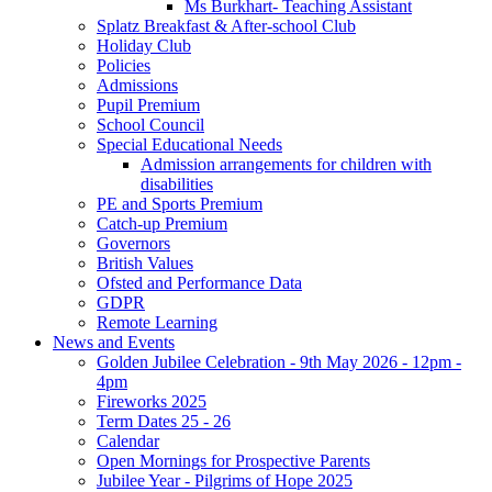
Ms Burkhart- Teaching Assistant
Splatz Breakfast & After-school Club
Holiday Club
Policies
Admissions
Pupil Premium
School Council
Special Educational Needs
Admission arrangements for children with
disabilities
PE and Sports Premium
Catch-up Premium
Governors
British Values
Ofsted and Performance Data
GDPR
Remote Learning
News and Events
Golden Jubilee Celebration - 9th May 2026 - 12pm -
4pm
Fireworks 2025
Term Dates 25 - 26
Calendar
Open Mornings for Prospective Parents
Jubilee Year - Pilgrims of Hope 2025