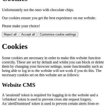
Unfortunately not the ones with chocolate chips.
Our cookies ensure you get the best experience on our website.
Please make your choice!
Reject all
Accept all
Customise cookie settings
Cookies
Some cookies are necessary in order to make this website function
correctly. These are set by default and whilst you can block or delete
them by changing your browser settings, some functionality such as
being able to log in to the website will not work if you do this. The
necessary cookies set on this website are as follows:
Website CMS
A 'sessionid' token is required for logging in to the website and a
'crfstoken' token is used to prevent cross site request forgery.
An 'alertDismissed' token is used to prevent certain alerts from re-