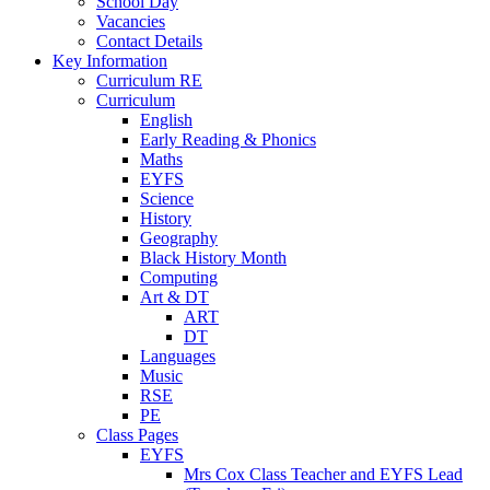
School Day
Vacancies
Contact Details
Key Information
Curriculum RE
Curriculum
English
Early Reading & Phonics
Maths
EYFS
Science
History
Geography
Black History Month
Computing
Art & DT
ART
DT
Languages
Music
RSE
PE
Class Pages
EYFS
Mrs Cox Class Teacher and EYFS Lead