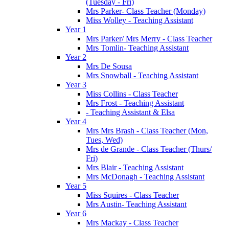
(Tuesday - Fri)
Mrs Parker- Class Teacher (Monday)
Miss Wolley - Teaching Assistant
Year 1
Mrs Parker/ Mrs Merry - Class Teacher
Mrs Tomlin- Teaching Assistant
Year 2
Mrs De Sousa
Mrs Snowball - Teaching Assistant
Year 3
Miss Collins - Class Teacher
Mrs Frost - Teaching Assistant
- Teaching Assistant & Elsa
Year 4
Mrs Mrs Brash - Class Teacher (Mon,
Tues, Wed)
Mrs de Grande - Class Teacher (Thurs/
Fri)
Mrs Blair - Teaching Assistant
Mrs McDonagh - Teaching Assistant
Year 5
Miss Squires - Class Teacher
Mrs Austin- Teaching Assistant
Year 6
Mrs Mackay - Class Teacher