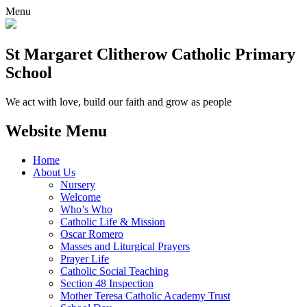
Menu
St Margaret Clitherow Catholic Primary
School
We act with love, build our faith and grow as people
Website Menu
Home
About Us
Nursery
Welcome
Who’s Who
Catholic Life & Mission
Oscar Romero
Masses and Liturgical Prayers
Prayer Life
Catholic Social Teaching
Section 48 Inspection
Mother Teresa Catholic Academy Trust